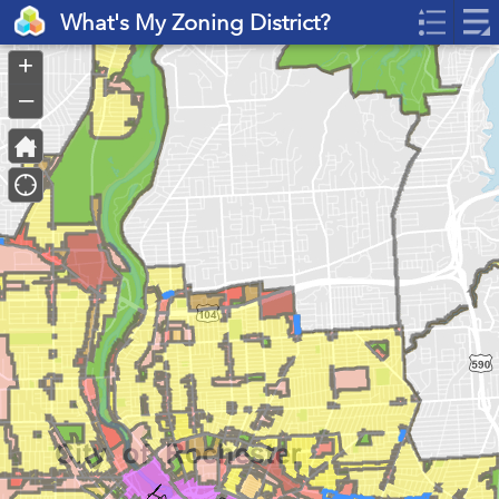
Header
What's My Zoning District?
Controller
+
–