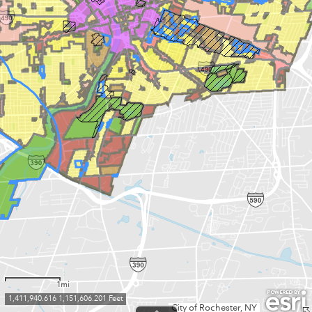
1mi
1,411,940.616 1,151,606.201 Feet
City of Rochester, NY